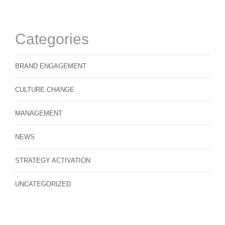
Categories
BRAND ENGAGEMENT
CULTURE CHANGE
MANAGEMENT
NEWS
STRATEGY ACTIVATION
UNCATEGORIZED