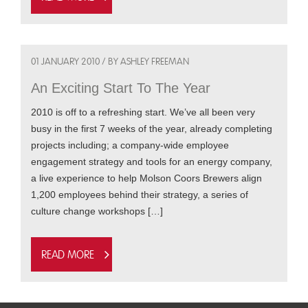
01 JANUARY 2010 / BY ASHLEY FREEMAN
An Exciting Start To The Year
2010 is off to a refreshing start. We’ve all been very
busy in the first 7 weeks of the year, already completing
projects including; a company-wide employee
engagement strategy and tools for an energy company,
a live experience to help Molson Coors Brewers align
1,200 employees behind their strategy, a series of
culture change workshops […]
Read more