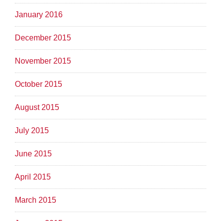
January 2016
December 2015
November 2015
October 2015
August 2015
July 2015
June 2015
April 2015
March 2015