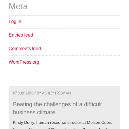
Meta
Log in
Entries feed
Comments feed
WordPress.org
07 JULY 2010 / BY ASHLEY FREEMAN
Beating the challenges of a difficult
business climate
Kirsty Derry, human resource director at Molson Coors