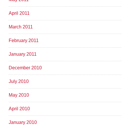
April 2011
March 2011
February 2011
January 2011
December 2010
July 2010
May 2010
April 2010
January 2010