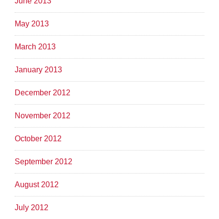
June 2013
May 2013
March 2013
January 2013
December 2012
November 2012
October 2012
September 2012
August 2012
July 2012