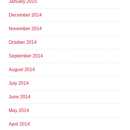
January 2015
December 2014
November 2014
October 2014
September 2014
August 2014
July 2014
June 2014
May 2014
April 2014