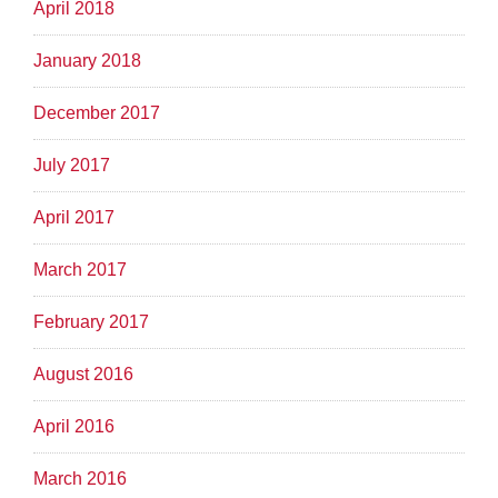
April 2018
January 2018
December 2017
July 2017
April 2017
March 2017
February 2017
August 2016
April 2016
March 2016