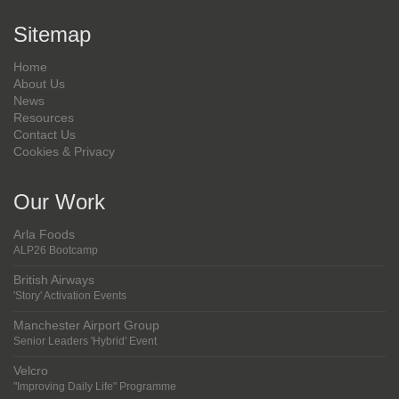
Sitemap
Home
About Us
News
Resources
Contact Us
Cookies & Privacy
Our Work
Arla Foods
ALP26 Bootcamp
British Airways
'Story' Activation Events
Manchester Airport Group
Senior Leaders 'Hybrid' Event
Velcro
"Improving Daily Life" Programme