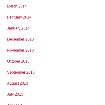
March 2014
February 2014
January 2014
December 2013
November 2013
October 2013
September 2013
August 2013
July 2013