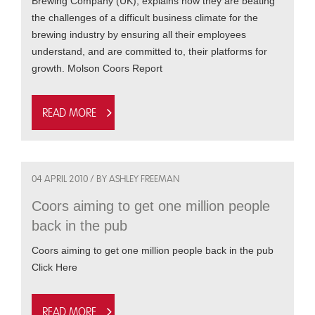
Brewing Company (UK), explains how they are beating
the challenges of a difficult business climate for the
brewing industry by ensuring all their employees
understand, and are committed to, their platforms for
growth. Molson Coors Report
Read more
04 APRIL 2010 / BY ASHLEY FREEMAN
Coors aiming to get one million people
back in the pub
Coors aiming to get one million people back in the pub
Click Here
Read more