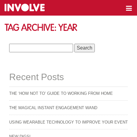
Tag Archive: year
Search
for:
Recent Posts
THE ‘HOW NOT TO’ GUIDE TO WORKING FROM HOME
THE MAGICAL INSTANT ENGAGEMENT WAND
USING WEARABLE TECHNOLOGY TO IMPROVE YOUR EVENT
NEW DIGS!