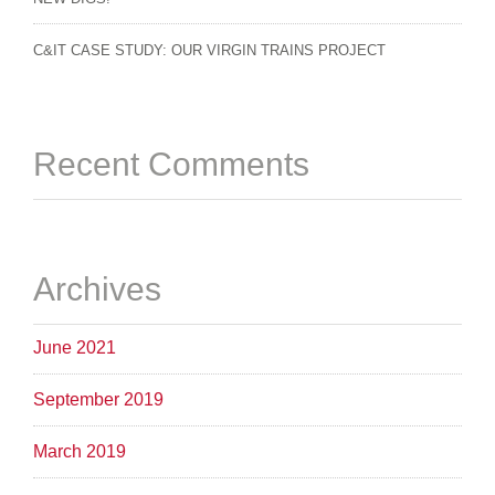
C&IT CASE STUDY: OUR VIRGIN TRAINS PROJECT
Recent Comments
Archives
June 2021
September 2019
March 2019