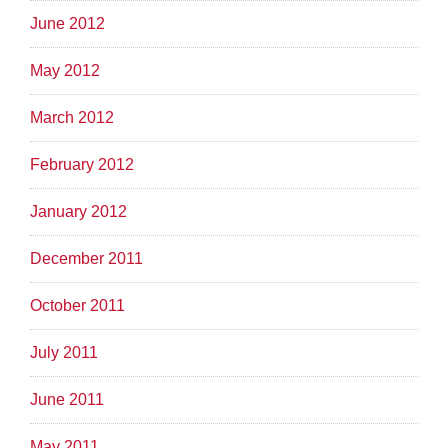
June 2012
May 2012
March 2012
February 2012
January 2012
December 2011
October 2011
July 2011
June 2011
May 2011