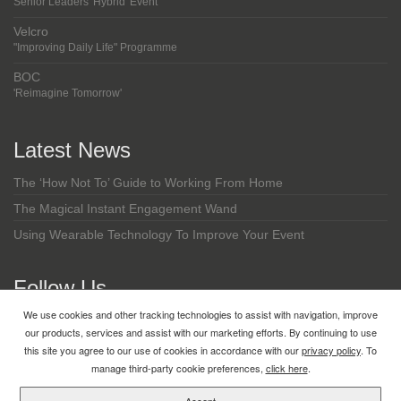
Senior Leaders 'Hybrid' Event
Velcro
"Improving Daily Life" Programme
BOC
'Reimagine Tomorrow'
Latest News
The ‘How Not To’ Guide to Working From Home
The Magical Instant Engagement Wand
Using Wearable Technology To Improve Your Event
Follow Us
We use cookies and other tracking technologies to assist with navigation, improve
LinkedIn
our products, services and assist with our marketing efforts. By continuing to use
this site you agree to our use of cookies in accordance with our
privacy policy
. To
manage third-party cookie preferences,
click here
.
Copyright © 2026