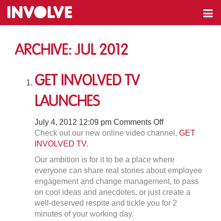
Archive: Jul 2012
Get Involved Tv
Launches
on
July 4, 2012 12:09 pm
Comments Off
Get
Check out our new online video channel,
GET
Involved
INVOLVED TV.
Tv
Our ambition is for it to be a place where
Launches
everyone can share real stories about employee
engagement and change management, to pass
on cool ideas and anecdotes, or just create a
well-deserved respite and tickle you for 2
minutes of your working day.