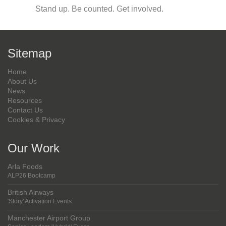
Stand up. Be counted. Get involved.
Sitemap
Home
About Us
News
Resources
Contact Us
Cookies & Privacy
Our Work
Arla Foods
ALP26 Bootcamp
British Airways
'Story' Activation Events
Manchester Airport Group