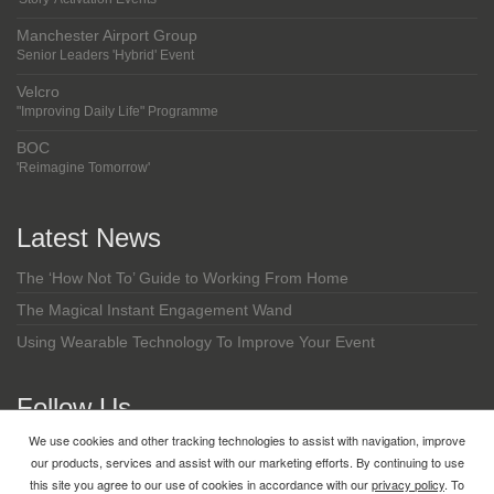
Manchester Airport Group
Senior Leaders 'Hybrid' Event
Velcro
"Improving Daily Life" Programme
BOC
'Reimagine Tomorrow'
Latest News
The ‘How Not To’ Guide to Working From Home
The Magical Instant Engagement Wand
Using Wearable Technology To Improve Your Event
Follow Us
We use cookies and other tracking technologies to assist with navigation, improve
LinkedIn
our products, services and assist with our marketing efforts. By continuing to use
this site you agree to our use of cookies in accordance with our
privacy policy
. To