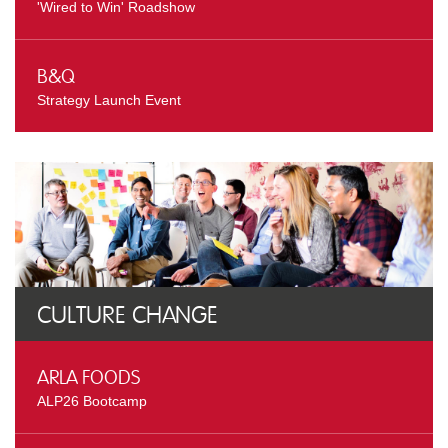
'Wired to Win' Roadshow
B&Q
Strategy Launch Event
Culture Change
Arla Foods
ALP26 Bootcamp