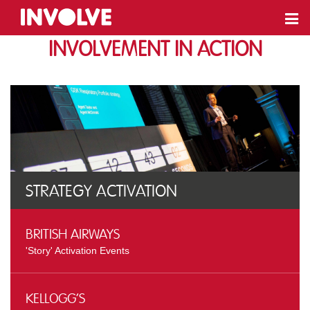
Involvement In action
Strategy Activation
British Airways
'Story' Activation Events
Kellogg’s