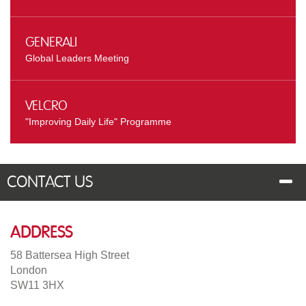
Generali
Global Leaders Meeting
Velcro
"Improving Daily Life" Programme
Contact Us
Address
58 Battersea High Street
London
SW11 3HX