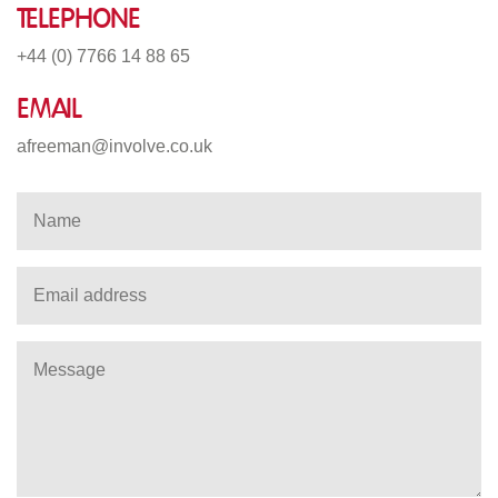
Telephone
+44 (0) 7766 14 88 65
Email
afreeman@involve.co.uk