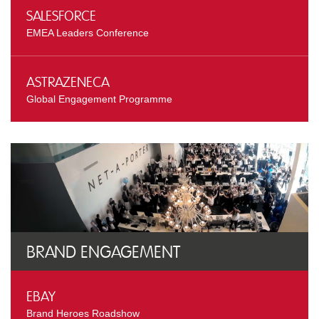
Salesforce
EMEA Leaders Conference
AstraZeneca
Global Engagement Programme
Brand Engagement
eBay
Brand Heroes Roadshow