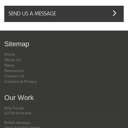
Sitemap
Home
About Us
News
Resources
Contact Us
Cookies & Privacy
Our Work
Arla Foods
ALP26 Bootcamp
British Airways
'Story' Activation Events