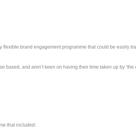
flexible brand engagement programme that could be easily tran
 based, and aren’t keen on having their time taken up by ‘the c
e that included: