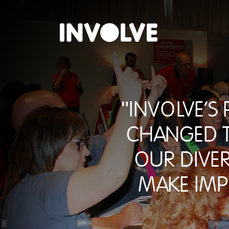
"INVOLVE's
changed t
our dive
make imp