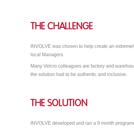
The Challenge
INVOLVE was chosen to help create an extremely 
local Managers
Many Velcro colleagues are factory and warehouse
the solution had to be authentic and inclusive.
The Solution
INVOLVE developed and ran a 9 month programm