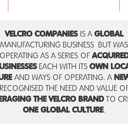
VELCRO COMPANIES
GLOBAL
IS A
MANUFACTURING BUSINESS BUT WAS
ACQUIRE
OPERATING AS A SERIES OF
USINESSES
OWN LOC
EACH WITH ITS
URE
NE
AND WAYS OF OPERATING. A
RECOGNISED THE NEED AND VALUE O
ERAGING THE
VELCRO BRAND
TO CR
ONE GLOBAL CULTURE
.