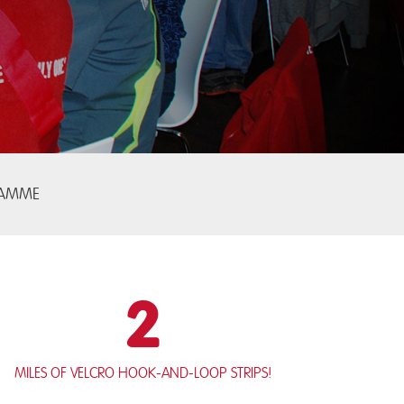
RAMME
2
miles of Velcro hook-and-loop strips!