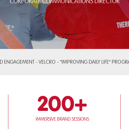
Corporate Communications Director
D ENGAGEMENT - VELCRO -
"IMPROVING DAILY LIFE" PROG
200+
Immersive brand sessions