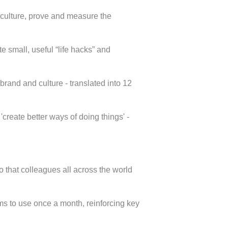
 culture, prove and measure the
te small, useful “life hacks” and
brand and culture - translated into 12
create better ways of doing things' -
 that colleagues all across the world
ms to use once a month, reinforcing key