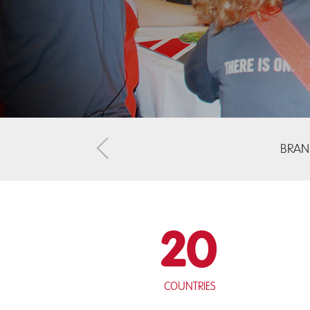
BRAN
20
Countries