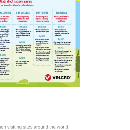
n visiting sites around the world.