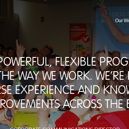
Our W
 powerful, flexible pr
he way we work. We're
rse experience and kno
rovements across the b