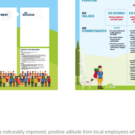
oticeably improved, positive attitude from local employees whe