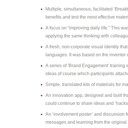
Multiple, simultaneous, facilitated ‘Bre
benefits and test the most effective mate
A focus on “improving daily life.” This was
applying the same thinking with colleagu
A fresh, non-corporate visual identity th
languages. It was based on the inventor 
A series of 'Brand Engagement' training e
ideas of course which participants attac
Simple, translated kits of materials for 
An innovation app, designed and built fr
could continue to share ideas and ‘hacks’
An ‘involvement poster’ and discussion f
messages and learning from the original