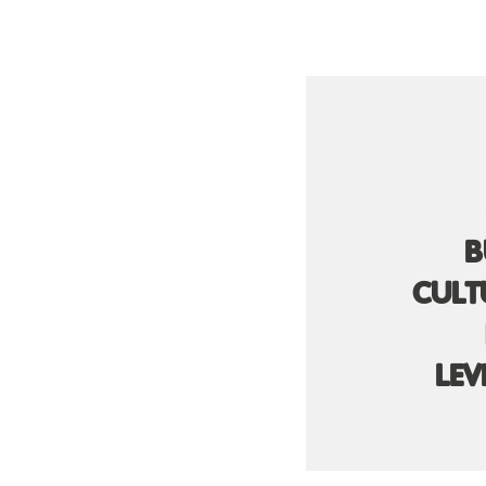
B
CULT
LEV