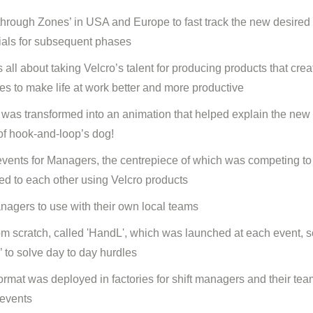
akthrough Zones’ in USA and Europe to fast track the new desired
rials for subsequent phases
 all about taking Velcro’s talent for producing products that crea
es to make life at work better and more productive
at was transformed into an animation that helped explain the new 
of hook-and-loop’s dog!
vents for Managers, the centrepiece of which was competing to '
hed to each other using Velcro products
managers to use with their own local teams
om scratch, called 'HandL', which was launched at each event, so
 to solve day to day hurdles
ormat was deployed in factories for shift managers and their tea
 events