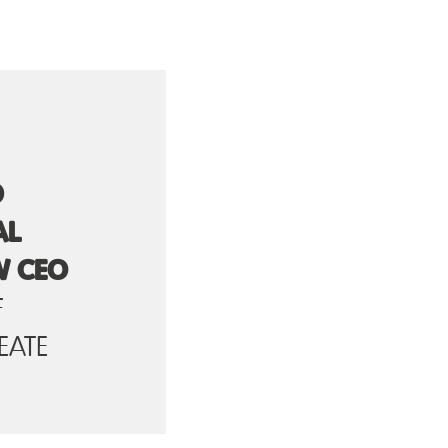
D
AL
W CEO
F
EATE