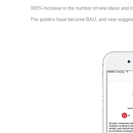
300% increase in the number of new ideas and inn
The posters have become BAU, and new suggestio