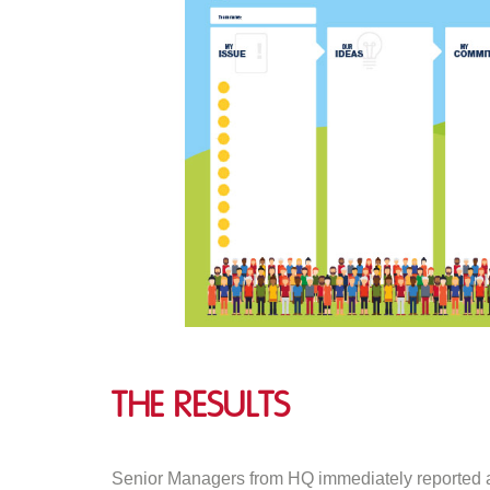
The Results
Senior Managers from HQ immediately reported a n