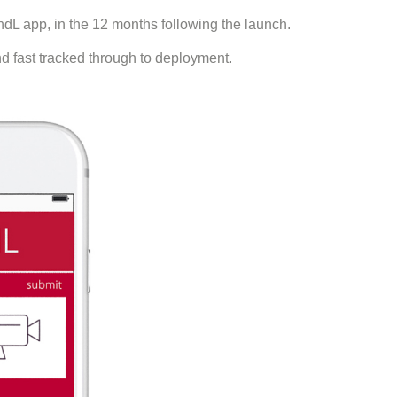
dL app, in the 12 months following the launch.
 fast tracked through to deployment.