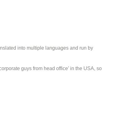
slated into multiple languages and run by
orporate guys from head office’ in the USA, so