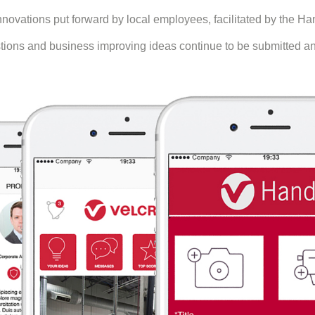
ovations put forward by local employees, facilitated by the Han
ns and business improving ideas continue to be submitted and