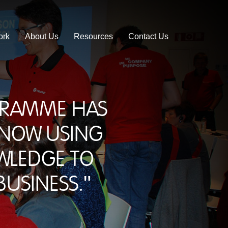
ork
About Us
Resources
Contact Us
ogramme has
 now using
wledge to
usiness."