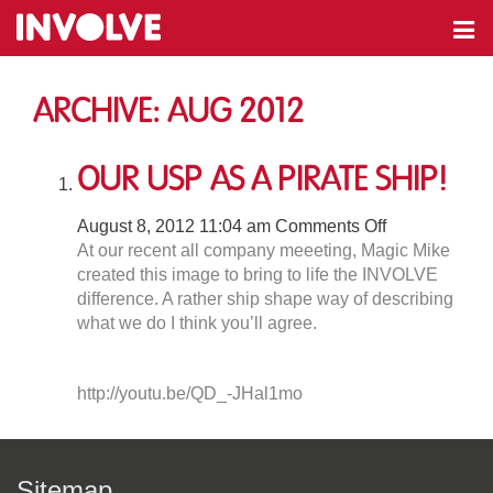
Archive: Aug 2012
our USP as a Pirate Ship!
on
August 8, 2012 11:04 am
Comments Off
our
At our recent all company meeeting, Magic Mike
USP
created this image to bring to life the INVOLVE
as
difference. A rather ship shape way of describing
a
what we do I think you’ll agree.
Pirate
Ship!
http://youtu.be/QD_-JHal1mo
Sitemap