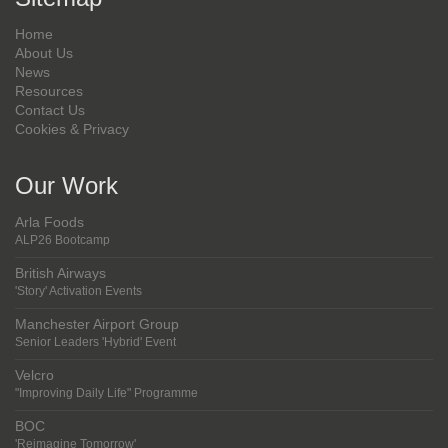
Home
About Us
News
Resources
Contact Us
Cookies & Privacy
Our Work
Arla Foods
ALP26 Bootcamp
British Airways
'Story' Activation Events
Manchester Airport Group
Senior Leaders 'Hybrid' Event
Velcro
"Improving Daily Life" Programme
BOC
'Reimagine Tomorrow'