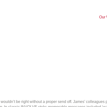
Our
on
Bon
ust wouldn’t be right without a proper send off. James’ colleagues
Voyage
In classic INVOLVE style; memorable messages included ‘watch o