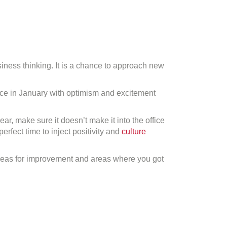
usiness thinking. It is a chance to approach new
ffice in January with optimism and excitement
ar, make sure it doesn’t make it into the office
fect time to inject positivity and
culture
areas for improvement and areas where you got