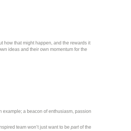
bout how that might happen, and the rewards it
ir own ideas and their own momentum for the
 an example; a beacon of enthusiasm, passion
nspired team won’t just want to be
part
of the