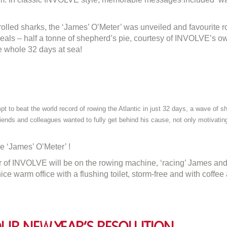
James!
lled sharks, the ‘James’ O’Meter’ was unveiled and favourite r
meals – half a tonne of shepherd’s pie, courtesy of INVOLVE’s o
e whole 32 days at sea!
o beat the world record of rowing the Atlantic in just 32 days, a wave of sh
riends and colleagues wanted to fully get behind his cause, not only motivatin
e ‘James’ O’Meter’ !
of INVOLVE will be on the rowing machine, ‘racing’ James and hi
ce warm office with a flushing toilet, storm-free and with coffee 