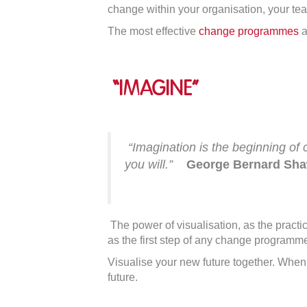
F
change within your organisation, your tea
“I
The most effective
change programmes
a
o
C
“Imagine”
“
Imagination is the beginning of 
you will.”
George Bernard Sh
The power of visualisation, as the pract
as the first step of any change programm
Visualise your new future together. Whe
future.