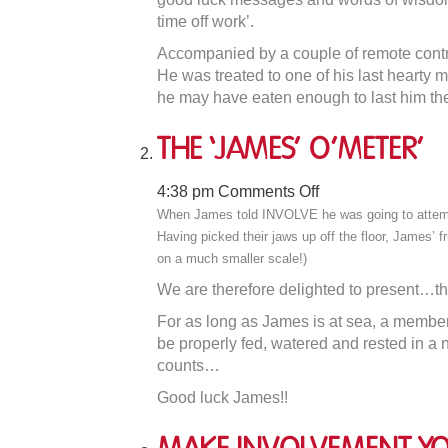
time off work’.
Accompanied by a couple of remote contro
He was treated to one of his last hearty 
he may have eaten enough to last him th
The ‘James’ O’Meter’
on
4:38 pm
Comments Off
The
When James told INVOLVE he was going to attempt t
‘James’
Having picked their jaws up off the floor, James’ f
O’Meter’
on a much smaller scale!)
We are therefore delighted to present…th
For as long as James is at sea, a member 
be properly fed, watered and rested in a ni
counts…
Good luck James!!