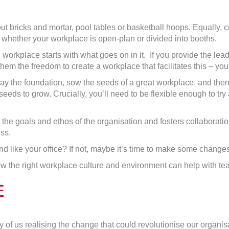
ut bricks and mortar, pool tables or basketball hoops. Equally, c
r whether your workplace is open-plan or divided into booths.
g workplace starts with what goes on in it. If you provide the le
hem the freedom to create a workplace that facilitates this – yo
to lay the foundation, sow the seeds of a great workplace, and th
seeds to grow. Crucially, you’ll need to be flexible enough to tr
o the goals and ethos of the organisation and fosters collaboratio
ss.
d like your office? If not, maybe it’s time to make some changes
ow the right workplace culture and environment can help with t
e
n
he
of us realising the change that could revolutionise our organisa