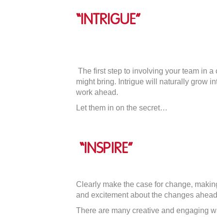
“Intrigue”
The first step to involving your team in a 
might bring. Intrigue will naturally grow
work ahead.
Let them in on the secret…
“Inspire”
Clearly make the case for change, making
and excitement about the changes ahead
There are many creative and engaging w