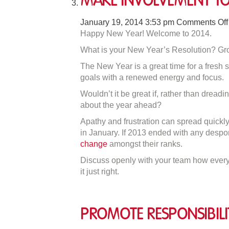
Make Involvement Yo
January 19, 2014 3:53 pm
Comments Off
Happy New Year! Welcome to 2014.
What is your New Year’s Resolution? Gro
The New Year is a great time for a fresh s
goals with a renewed energy and focus.
Wouldn’t it be great if, rather than dread
about the year ahead?
Apathy and frustration can spread quickly 
in January. If 2013 ended with any despo
change
amongst their ranks.
Discuss openly with your team how everyo
it just right.
Promote Responsibili