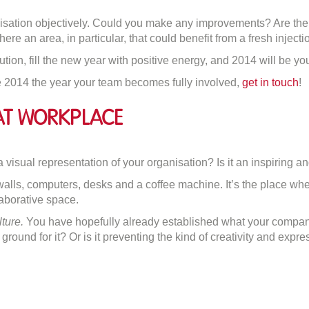
anisation objectively. Could you make any improvements? Are th
ere an area, in particular, that could benefit from a fresh inje
ion, fill the new year with positive energy, and 2014 will be you
 2014 the year your team becomes fully involved,
get in touch
!
at Workplace
on
How
 visual representation of your organisation? Is it an inspiring a
to
alls, computers, desks and a coffee machine. It’s the place whe
Create
laborative space.
A
lture.
You have hopefully already established what your company
Great
ground for it? Or is it preventing the kind of creativity and expres
Workplace