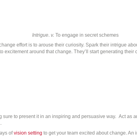
Intrigue
.
v.
To engage in secret schemes
change effort is to arouse their curiosity. Spark their intrigue a
 into excitement around that change. They’ll start generating the
 sure to present it in an inspiring and persuasive way. Act as
.
ays of
vision setting
to get your team excited about change. An i