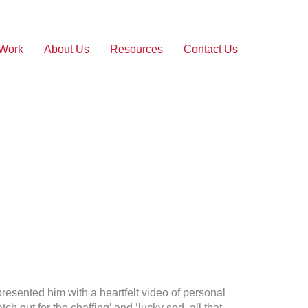
 Work
About Us
Resources
Contact Us
 presented him with a heartfelt video of personal
ut for the chaffing’ and ‘lucky sod, all that