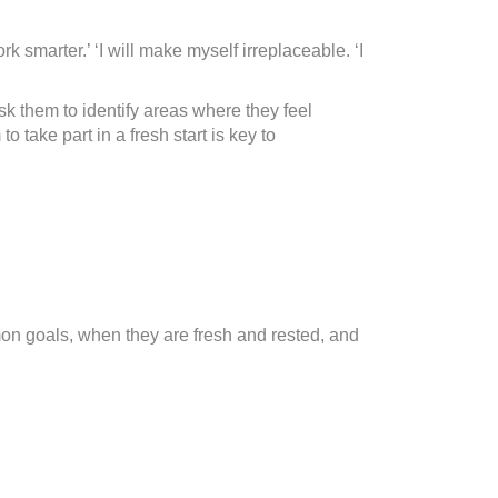
 smarter.’ ‘I will make myself irreplaceable. ‘I
Ask them to identify areas where they feel
take part in a fresh start is key to
on goals, when they are fresh and rested, and