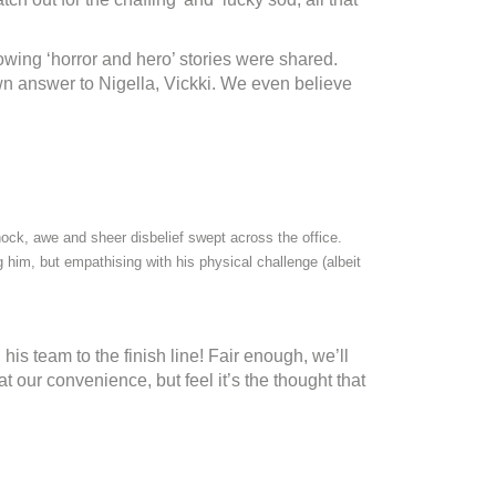
owing ‘horror and hero’ stories were shared.
wn answer to Nigella, Vickki. We even believe
ock, awe and sheer disbelief swept across the office.
g him, but empathising with his physical challenge (albeit
s team to the finish line! Fair enough, we’ll
at our convenience, but feel it’s the thought that