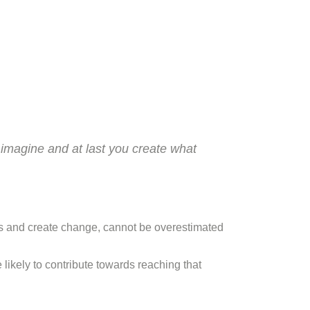
 imagine and at last you create what
als and create change, cannot be overestimated
 likely to contribute towards reaching that