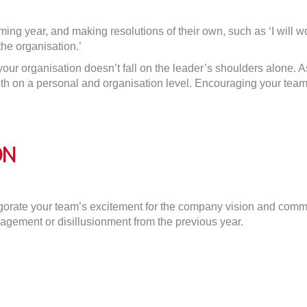
ng year, and making resolutions of their own, such as ‘I will work
the organisation.’
f your organisation doesn’t fall on the leader’s shoulders alone. 
on a personal and organisation level. Encouraging your team to 
on
gorate your team’s excitement for the company vision and comm
agement or disillusionment from the previous year.