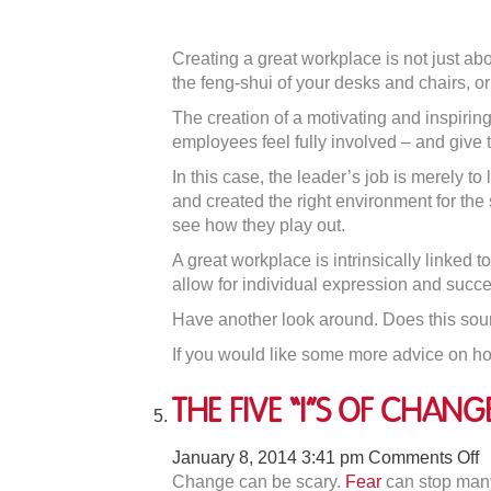
Creating a great workplace is not just abo
the feng-shui of your desks and chairs, o
The creation of a motivating and inspirin
employees feel fully involved – and give t
In this case, the leader’s job is merely 
and created the right environment for the 
see how they play out.
A great workplace is intrinsically linked t
allow for individual expression and succe
Have another look around. Does this soun
If you would like some more advice on h
The Five “I”s of Chang
o
January 8, 2014 3:41 pm
Comments Off
T
Change can be scary.
Fear
can stop many 