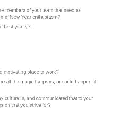
ere members of your team that need to
ction of New Year enthusiasm?
r best year yet!
nd motivating place to work?
re all the magic happens, or could happen, if
 culture is, and communicated that to your
sion that you strive for?