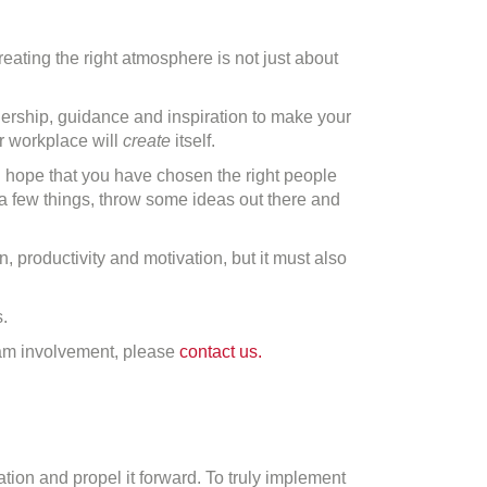
reating the right atmosphere is not just about
adership, guidance and inspiration to make your
ur workplace will
create
itself.
en hope that you have chosen the right people
y a few things, throw some ideas out there and
n, productivity and motivation, but it must also
.
eam involvement, please
contact us.
tion and propel it forward. To truly implement