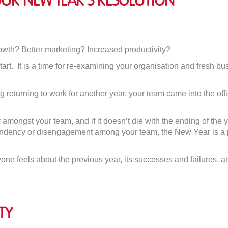
ur New Year’s Resolution
on
Make
Involvement
wth? Better marketing? Increased productivity?
Your
tart. It is a time for re-examining your organisation and fresh b
New
Year’s
Resolution
ing returning to work for another year, your team came into the o
amongst your team, and if it doesn’t die with the ending of the ye
ndency or disengagement among your team, the New Year is a per
ne feels about the previous year, its successes and failures, 
ty