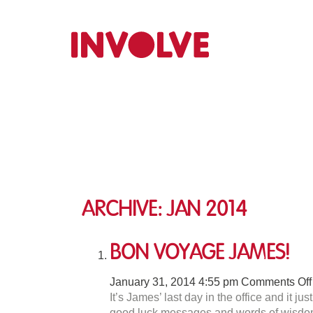
Archive: Jan 2014
Bon Voyage James!
January 31, 2014 4:55 pm
Comments Off
It’s James’ last day in the office and it j
good luck messages and words of wisdom. 