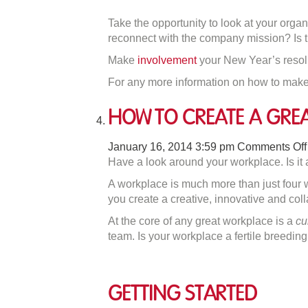
Take the opportunity to look at your org
reconnect with the company mission? Is th
Make
involvement
your New Year’s resolut
For any more information on how to make
How to Create A Gre
January 16, 2014 3:59 pm
Comments Off
Have a look around your workplace. Is it a
A workplace is much more than just four w
you create a creative, innovative and col
At the core of any great workplace is a
cu
team. Is your workplace a fertile breeding 
Getting Started