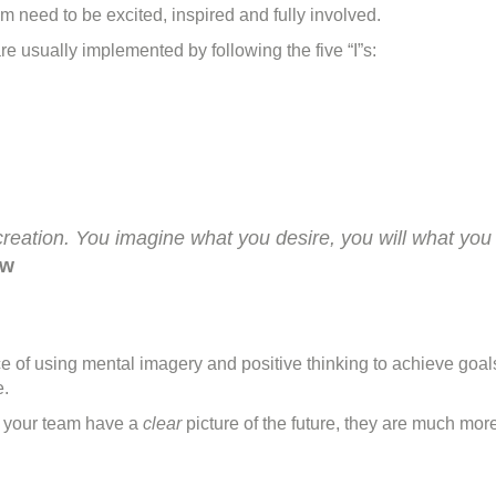
ive
m need to be excited, inspired and fully involved.
”s
re usually implemented by following the five “I”s:
f
hange
creation. You imagine what you desire, you will what you
aw
ice of using mental imagery and positive thinking to achieve go
e.
n your team have a
clear
picture of the future, they are much more