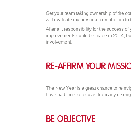
Get your team taking ownership of the comi
will evaluate my personal contribution to 
After all, responsibility for the success o
improvements could be made in 2014, both 
involvement.
Re-affirm Your Missi
The New Year is a great chance to reinvi
have had time to recover from any diseng
Be Objective