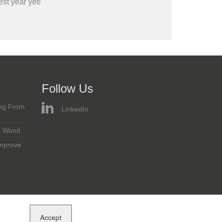
st year yet!
Follow Us
ing From
LinkedIn
t Wand
Improve
Accept