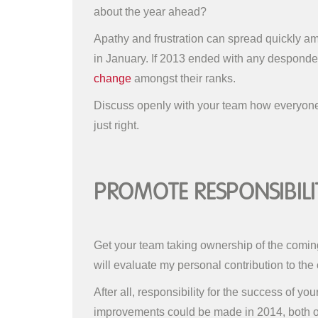
about the year ahead?
Apathy and frustration can spread quickly amon
in January. If 2013 ended with any desponde
change
amongst their ranks.
Discuss openly with your team how everyone f
just right.
Promote Responsibili
Get your team taking ownership of the coming y
will evaluate my personal contribution to the 
After all, responsibility for the success of y
improvements could be made in 2014, both on 