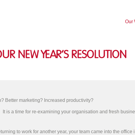
Our
ur New Year’s Resolution
? Better marketing? Increased productivity?
. It is a time for re-examining your organisation and fresh busin
 returning to work for another year, your team came into the offic