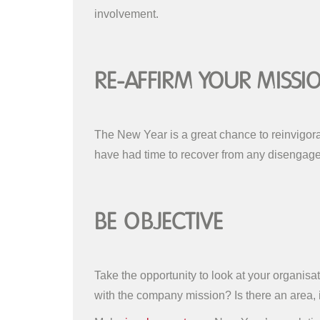
involvement.
Re-affirm Your Missi
The New Year is a great chance to reinvigor
have had time to recover from any disengagem
Be Objective
Take the opportunity to look at your organi
with the company mission? Is there an area, i