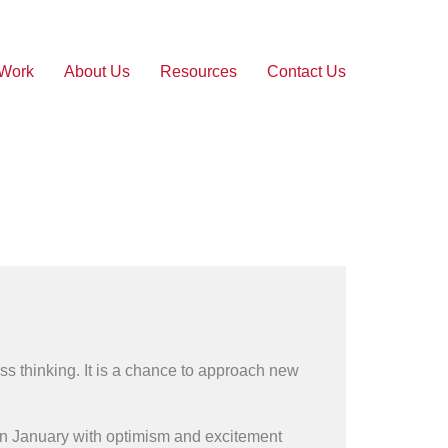
 Work
About Us
Resources
Contact Us
ess thinking. It is a chance to approach new
e in January with optimism and excitement