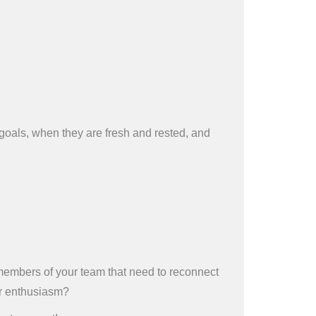
oals, when they are fresh and rested, and
 members of your team that need to reconnect
ear enthusiasm?