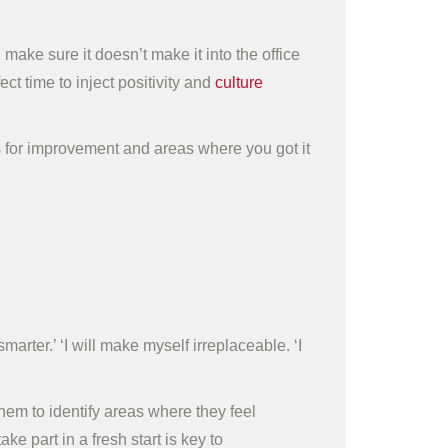
make sure it doesn’t make it into the office
 time to inject positivity and
culture
s for improvement and areas where you got it
arter.’ ‘I will make myself irreplaceable. ‘I
them to identify areas where they feel
 part in a fresh start is key to