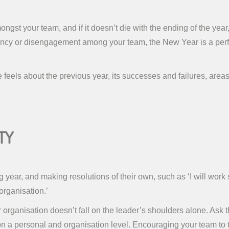
gst your team, and if it doesn’t die with the ending of the year, 
ncy or disengagement among your team, the New Year is a perfect
eels about the previous year, its successes and failures, area
ty
ear, and making resolutions of their own, such as ‘I will work sm
organisation.’
our organisation doesn’t fall on the leader’s shoulders alone. Ask 
a personal and organisation level. Encouraging your team to take