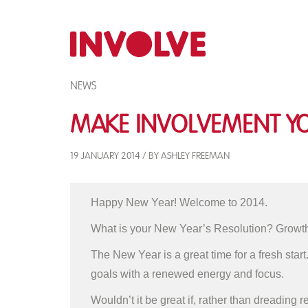
NEWS
Make Involvement Yo
19 JANUARY 2014 / BY ASHLEY FREEMAN
Happy New Year! Welcome to 2014.
What is your New Year’s Resolution? Growth
The New Year is a great time for a fresh start
goals with a renewed energy and focus.
Wouldn’t it be great if, rather than dreading