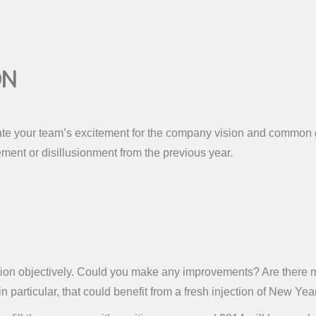
on
ate your team’s excitement for the company vision and common g
ent or disillusionment from the previous year.
sation objectively. Could you make any improvements? Are there
n particular, that could benefit from a fresh injection of New Y