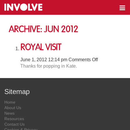
Archive: Jun 2012
Royal Visit
on
June 1, 2012 12:14 pm
Comments Off
Royal
Thanks for popping in Kate.
Visit
Sitemap
Home
About Us
News
Resources
Contact Us
Cookies & Privacy