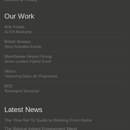
Our Work
Arla Foods
ALP26 Bootcamp
British Airways
'Story' Activation Events
Manchester Airport Group
Senior Leaders 'Hybrid' Event
Velcro
"Improving Daily Life" Programme
BOC
'Reimagine Tomorrow'
Latest News
The ‘How Not To’ Guide to Working From Home
The Magical Instant Engagement Wand