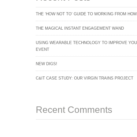
THE ‘HOW NOT TO’ GUIDE TO WORKING FROM HO
THE MAGICAL INSTANT ENGAGEMENT WAND
USING WEARABLE TECHNOLOGY TO IMPROVE YO
EVENT
NEW DIGS!
C&IT CASE STUDY: OUR VIRGIN TRAINS PROJECT
Recent Comments