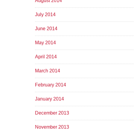
August 2014
July 2014
June 2014
May 2014
April 2014
March 2014
February 2014
January 2014
December 2013
November 2013