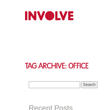
Tag Archive: office
Search
for:
Recent Posts