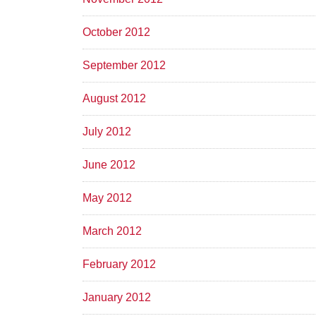
October 2012
September 2012
August 2012
July 2012
June 2012
May 2012
March 2012
February 2012
January 2012