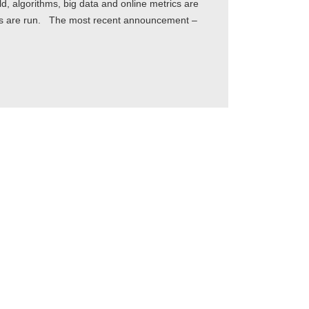
, algorithms, big data and online metrics are
ies are run. The most recent announcement –