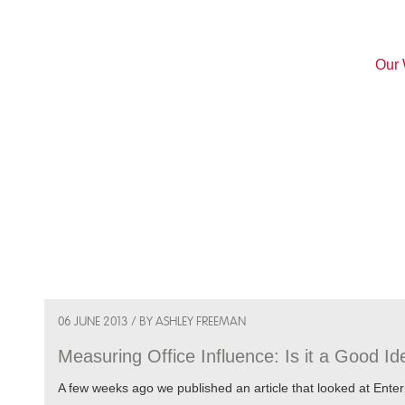
Our
06 JUNE 2013 / BY ASHLEY FREEMAN
Measuring Office Influence: Is it a Good I
A few weeks ago we published an article that looked at Enter