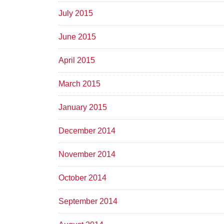
July 2015
June 2015
April 2015
March 2015
January 2015
December 2014
November 2014
October 2014
September 2014