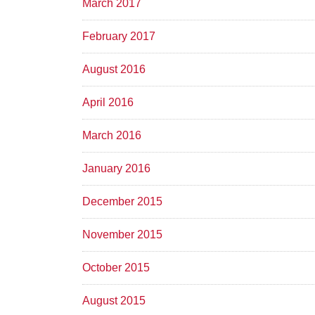
March 2017
February 2017
August 2016
April 2016
March 2016
January 2016
December 2015
November 2015
October 2015
August 2015