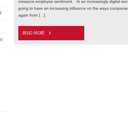
measure employee sentiment. In an increasingly digital world
going to have an increasing influence on the ways compan
ME
again from […]
Read more
UR