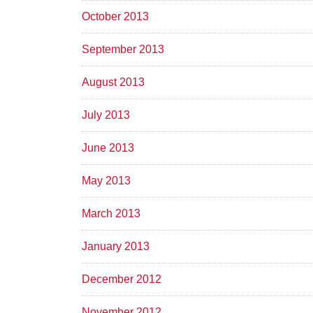
October 2013
September 2013
August 2013
July 2013
June 2013
May 2013
March 2013
January 2013
December 2012
November 2012