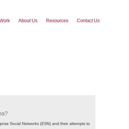
 Work
About Us
Resources
Contact Us
dea?
prise Social Networks (ESN) and their attempts to