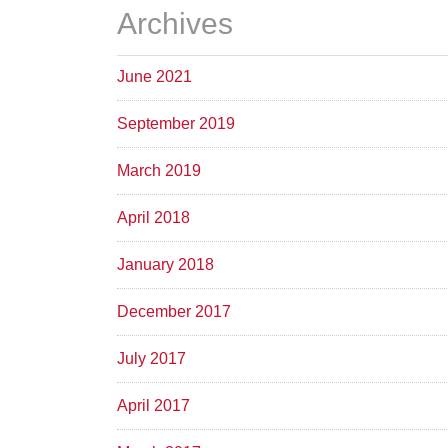
Archives
June 2021
September 2019
March 2019
April 2018
January 2018
December 2017
July 2017
April 2017