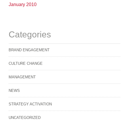
January 2010
Categories
BRAND ENGAGEMENT
CULTURE CHANGE
MANAGEMENT
NEWS
STRATEGY ACTIVATION
UNCATEGORIZED