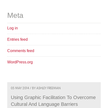
Meta
Log in
Entries feed
Comments feed
WordPress.org
05 MAY 2014 / BY ASHLEY FREEMAN
Using Graphic Facilitation To Overcome
Cultural And Language Barriers