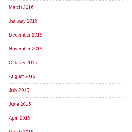
March 2016
January 2016
December 2015
November 2015
October 2015
August 2015
July 2015
June 2015
April 2015
March 2015