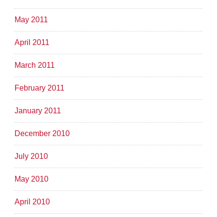
May 2011
April 2011
March 2011
February 2011
January 2011
December 2010
July 2010
May 2010
April 2010