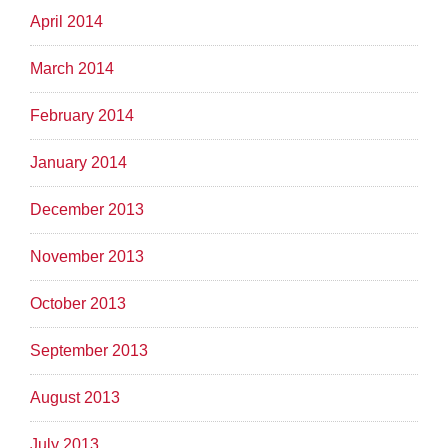
April 2014
March 2014
February 2014
January 2014
December 2013
November 2013
October 2013
September 2013
August 2013
July 2013