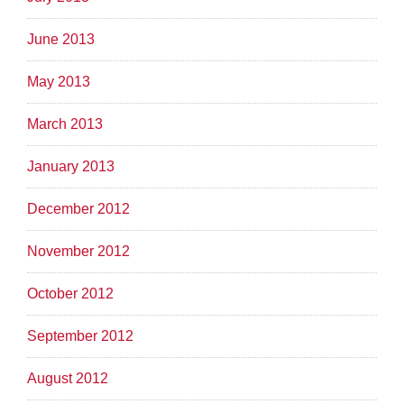
June 2013
May 2013
March 2013
January 2013
December 2012
November 2012
October 2012
September 2012
August 2012