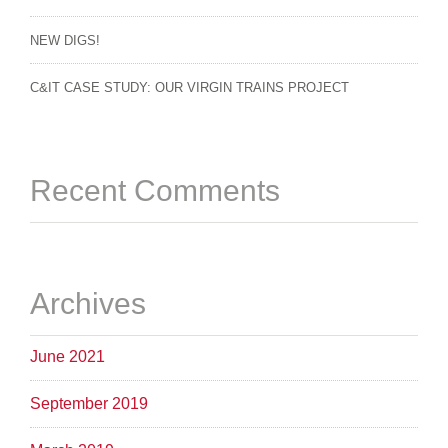
NEW DIGS!
C&IT CASE STUDY: OUR VIRGIN TRAINS PROJECT
Recent Comments
Archives
June 2021
September 2019