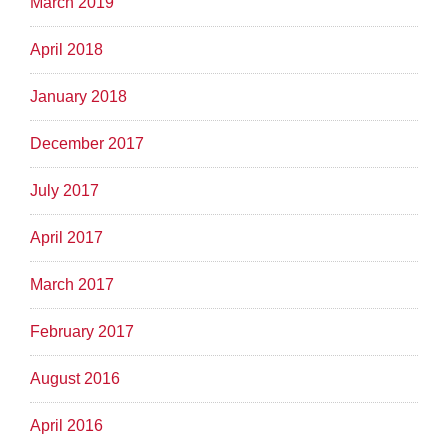
March 2019
April 2018
January 2018
December 2017
July 2017
April 2017
March 2017
February 2017
August 2016
April 2016