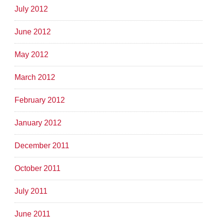
July 2012
June 2012
May 2012
March 2012
February 2012
January 2012
December 2011
October 2011
July 2011
June 2011