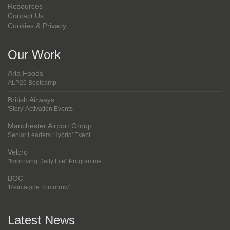
Resources
Contact Us
Cookies & Privacy
Our Work
Arla Foods
ALP26 Bootcamp
British Airways
'Story' Activation Events
Manchester Airport Group
Senior Leaders 'Hybrid' Event
Velcro
"Improving Daily Life" Programme
BOC
'Reimagine Tomorrow'
Latest News