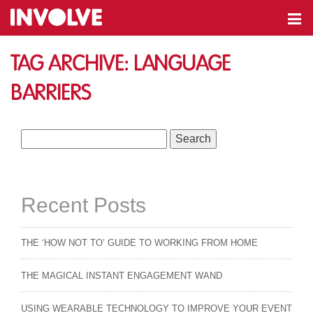
Tag Archive: language
barriers
Search
for:
Recent Posts
THE ‘HOW NOT TO’ GUIDE TO WORKING FROM HOME
THE MAGICAL INSTANT ENGAGEMENT WAND
USING WEARABLE TECHNOLOGY TO IMPROVE YOUR EVENT