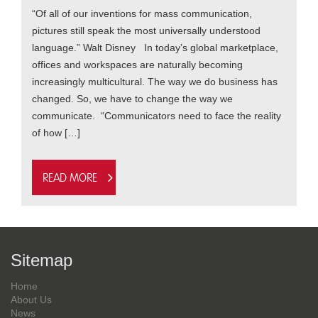
“Of all of our inventions for mass communication,
pictures still speak the most universally understood
language.” Walt Disney In today’s global marketplace,
offices and workspaces are naturally becoming
increasingly multicultural. The way we do business has
changed. So, we have to change the way we
communicate. “Communicators need to face the reality
of how […]
Read more
Sitemap
Home
About Us
News