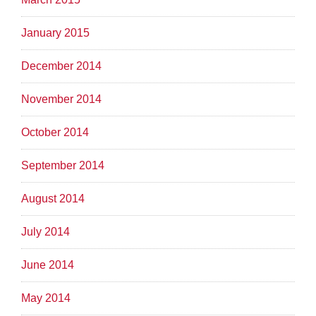
January 2015
December 2014
November 2014
October 2014
September 2014
August 2014
July 2014
June 2014
May 2014