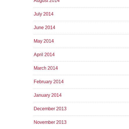
August 2014
July 2014
June 2014
May 2014
April 2014
March 2014
February 2014
January 2014
December 2013
November 2013