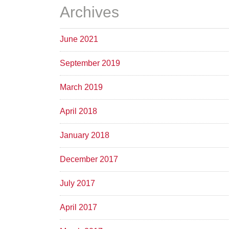
Archives
June 2021
September 2019
March 2019
April 2018
January 2018
December 2017
July 2017
April 2017