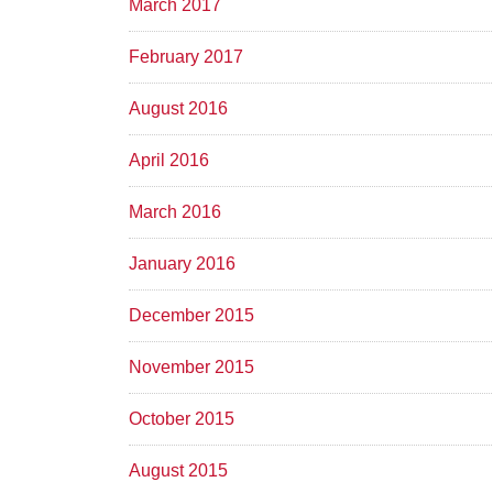
March 2017
February 2017
August 2016
April 2016
March 2016
January 2016
December 2015
November 2015
October 2015
August 2015