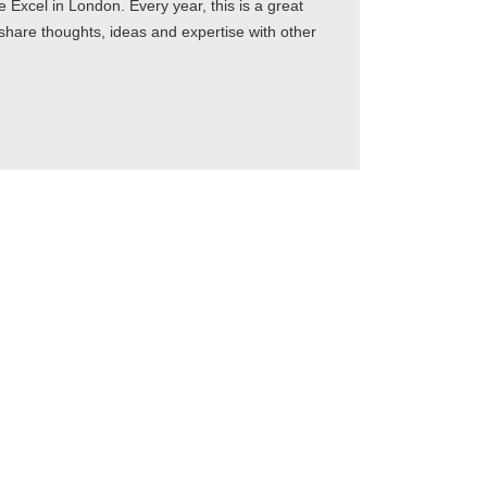
xcel in London. Every year, this is a great
 share thoughts, ideas and expertise with other