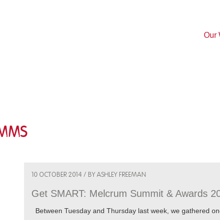
Our
omms
10 OCTOBER 2014 / BY ASHLEY FREEMAN
Get SMART: Melcrum Summit & Awards 2
Between Tuesday and Thursday last week, we gathered once