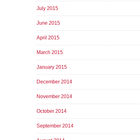
July 2015
June 2015
April 2015
March 2015
January 2015
December 2014
November 2014
October 2014
September 2014