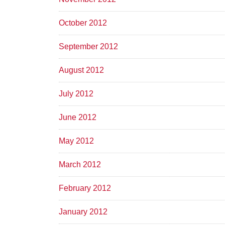
October 2012
September 2012
August 2012
July 2012
June 2012
May 2012
March 2012
February 2012
January 2012