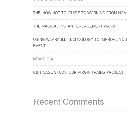
THE ‘HOW NOT TO’ GUIDE TO WORKING FROM HO
THE MAGICAL INSTANT ENGAGEMENT WAND
USING WEARABLE TECHNOLOGY TO IMPROVE YO
EVENT
NEW DIGS!
C&IT CASE STUDY: OUR VIRGIN TRAINS PROJECT
Recent Comments