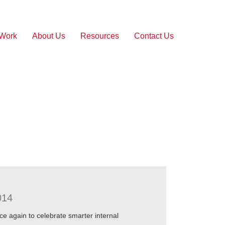
 Work
About Us
Resources
Contact Us
014
 again to celebrate smarter internal