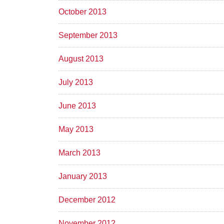
October 2013
September 2013
August 2013
July 2013
June 2013
May 2013
March 2013
January 2013
December 2012
November 2012