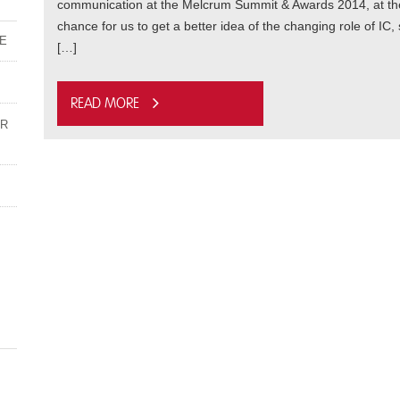
communication at the Melcrum Summit & Awards 2014, at the E
chance for us to get a better idea of the changing role of IC,
ME
[…]
Read more
UR