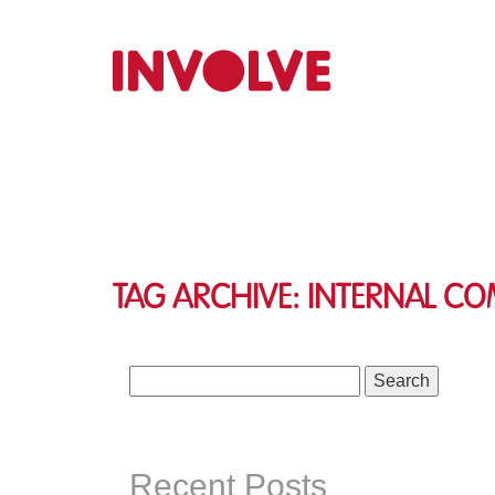
Tag Archive: internal c
Search
for:
Recent Posts