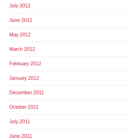
July 2012
June 2012
May 2012
March 2012
February 2012
January 2012
December 2011
October 2011
July 2011
June 2011