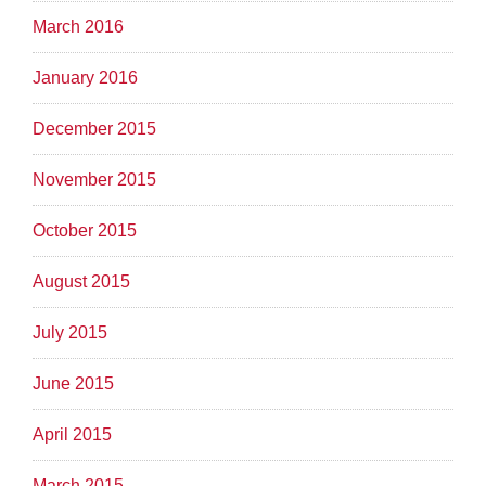
March 2016
January 2016
December 2015
November 2015
October 2015
August 2015
July 2015
June 2015
April 2015
March 2015