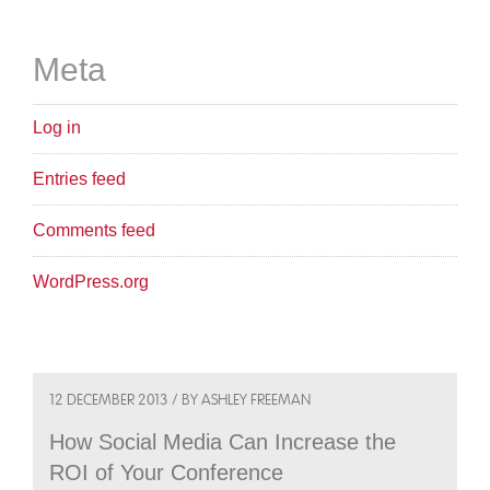
Meta
Log in
Entries feed
Comments feed
WordPress.org
12 DECEMBER 2013 / BY ASHLEY FREEMAN
How Social Media Can Increase the
ROI of Your Conference