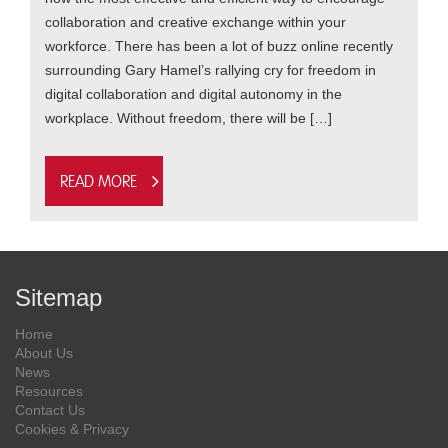
collaboration and creative exchange within your
workforce. There has been a lot of buzz online recently
surrounding Gary Hamel’s rallying cry for freedom in
digital collaboration and digital autonomy in the
workplace. Without freedom, there will be […]
Read more
Sitemap
Home
About Us
News
Resources
Contact Us
Cookies & Privacy