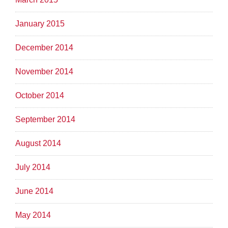
January 2015
December 2014
November 2014
October 2014
September 2014
August 2014
July 2014
June 2014
May 2014