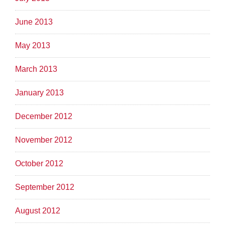
June 2013
May 2013
March 2013
January 2013
December 2012
November 2012
October 2012
September 2012
August 2012