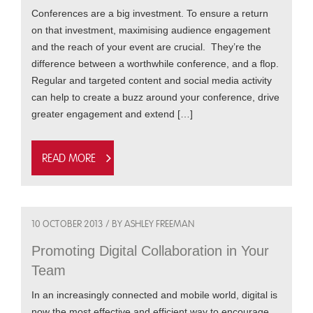
Conferences are a big investment. To ensure a return
on that investment, maximising audience engagement
and the reach of your event are crucial. They’re the
difference between a worthwhile conference, and a flop.
Regular and targeted content and social media activity
can help to create a buzz around your conference, drive
greater engagement and extend […]
Read more
10 OCTOBER 2013 / BY ASHLEY FREEMAN
Promoting Digital Collaboration in Your
Team
In an increasingly connected and mobile world, digital is
now the most effective and efficient way to encourage