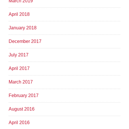
March 2019
April 2018
January 2018
December 2017
July 2017
April 2017
March 2017
February 2017
August 2016
April 2016