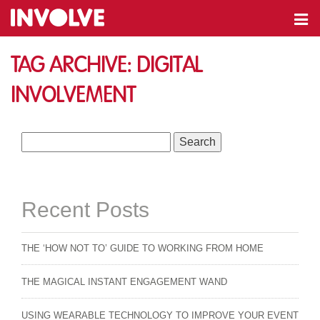
Tag Archive: digital
involvement
Search
for:
Recent Posts
THE ‘HOW NOT TO’ GUIDE TO WORKING FROM HOME
THE MAGICAL INSTANT ENGAGEMENT WAND
USING WEARABLE TECHNOLOGY TO IMPROVE YOUR EVENT