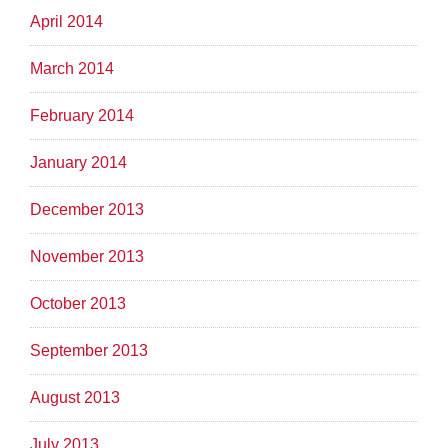
April 2014
March 2014
February 2014
January 2014
December 2013
November 2013
October 2013
September 2013
August 2013
July 2013