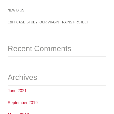
NEW DIGS!
C&IT CASE STUDY: OUR VIRGIN TRAINS PROJECT
Recent Comments
Archives
June 2021
September 2019