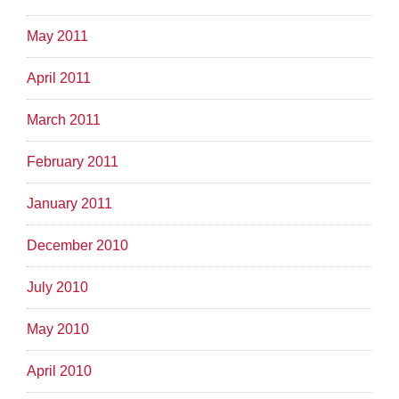
May 2011
April 2011
March 2011
February 2011
January 2011
December 2010
July 2010
May 2010
April 2010