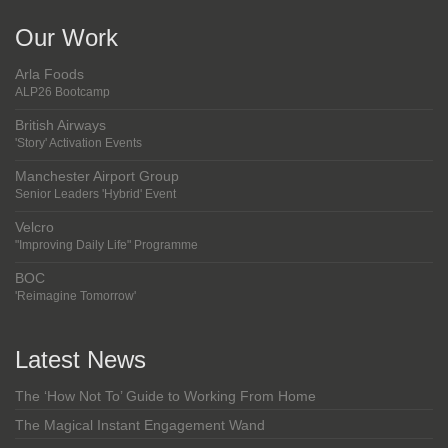
Our Work
Arla Foods
ALP26 Bootcamp
British Airways
'Story' Activation Events
Manchester Airport Group
Senior Leaders 'Hybrid' Event
Velcro
"Improving Daily Life" Programme
BOC
'Reimagine Tomorrow'
Latest News
The ‘How Not To’ Guide to Working From Home
The Magical Instant Engagement Wand