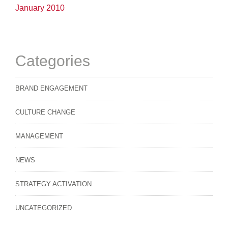
January 2010
Categories
BRAND ENGAGEMENT
CULTURE CHANGE
MANAGEMENT
NEWS
STRATEGY ACTIVATION
UNCATEGORIZED