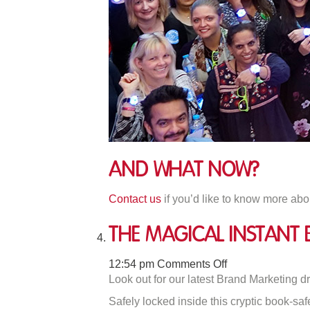
And what Now?
Contact us
if you’d like to know more abo
The Magical Instan
on
12:54 pm
Comments Off
The
Look out for our latest Brand Marketing d
Magical
Safely locked inside this cryptic book-sa
Instant