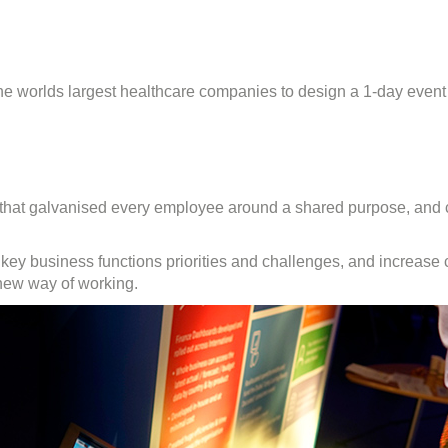
g
rable
nology
 worlds largest healthcare companies to design a 1-day event 
ove
t
e that galvanised every employee around a shared purpose, and 
e key business functions priorities and challenges, and increase
 new way of working.