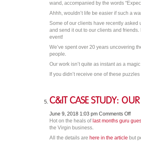
wand, accompanied by the words “Expect
Engagement
Ahhh, wouldn’t life be easier if such a wa
Wand
Some of our clients have recently asked 
and send it out to our clients and friends
event!
We’ve spent over 20 years uncovering the
people.
Our work isn’t quite as instant as a magi
If you didn’t receive one of these puzzles 
C&IT Case Study: Our 
on
June 9, 2018 1:03 pm
Comments Off
C&I
Hot on the heals of
last months guru gues
Cas
the Virgin business.
Stud
All the details are
here in the article
but pe