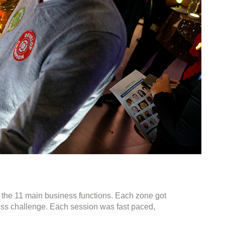
of the 11 main business functions. Each zone got
ness challenge. Each session was fast paced,