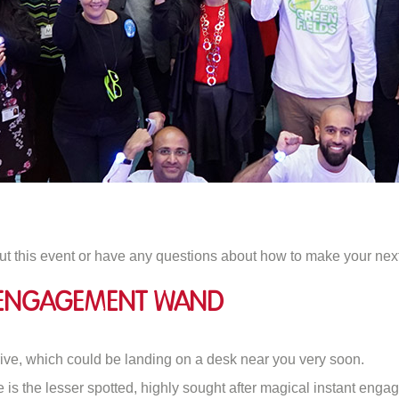
ut this event or have any questions about how to make your nex
t Engagement Wand
rive, which could be landing on a desk near you very soon.
fe is the lesser spotted, highly sought after magical instant en