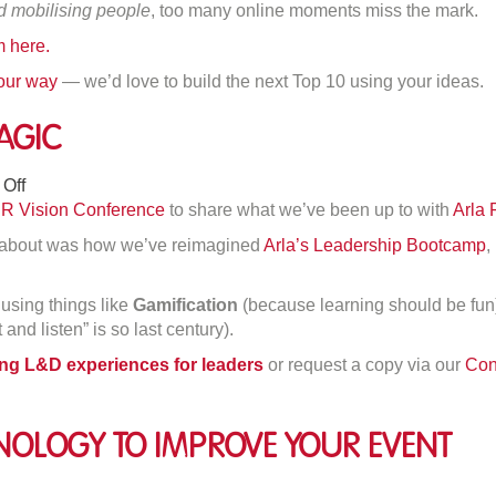
d mobilising people
, too many online moments miss the mark.
line
 here.
eeting
sfires
 our way
— we’d love to build the next Top 10 using your ideas.
agic
on
Off
Creating
R Vision Conference
to share what we’ve been up to with
Arla 
Learning
d about was how we’ve reimagined
Arla’s Leadership Bootcamp
,
Magic
using things like
Gamification
(because learning should be fu
and listen” is so last century).
ning L&D experiences for leaders
or request a copy via our
Con
nology To Improve Your Event