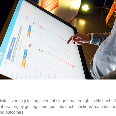
inct zones (circling a central stage) that brought to life each 
aboration) by getting their input into each functions’ main busi
and outcomes.