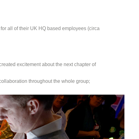
for all of their UK HQ based employees (circa
created excitement about the next chapter of
 collaboration throughout the whole group;