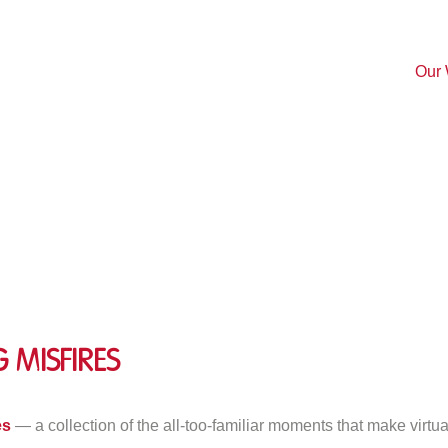
Our
 Misfires
n
op
es
— a collection of the all-too-familiar moments that make virtu
0