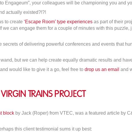
o Engageum”, your colleagues will be championing you and you
nd actually existed?!?!
us to create
‘Escape Room’ type experiences
as part of their pr
. If we can engage them for a couple of minutes with this puzzle,
 secrets of delivering powerful conferences and events that hu
c wand, but we can help create equally dramatic results and have
and would like to give it a go, feel free to
drop us an email
and we
Virgin Trains Project
T
t block
by Jack (Roper) from VTEC, was a featured article by C
e
y:
rhaps this client testimonial sums it up best: