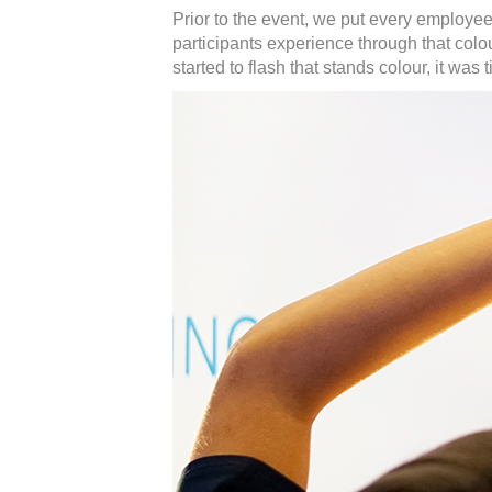
Prior to the event, we put every employe
participants experience through that colou
started to flash that stands colour, it was