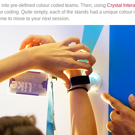
e into pre-defined colour coded teams. Then, using
Crystal Inter
r coding. Quite simply, each of the stands had a unique colour i
 time to move to your next session.