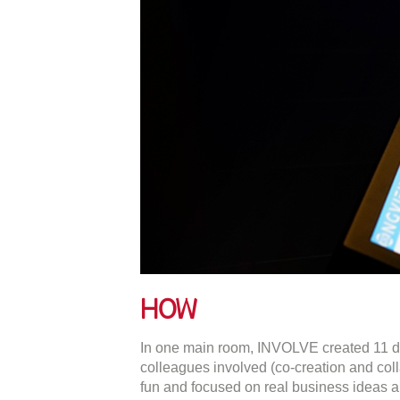
How
In one main room, INVOLVE created 11 dist
colleagues involved (co-creation and coll
fun and focused on real business ideas 