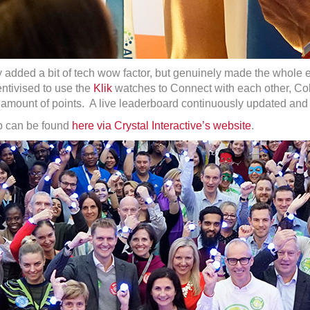
y added a bit of tech wow factor, but genuinely made the whole 
ntivised to use the
Klik
watches to Connect with each other, Coll
mount of points. A live leaderboard continuously updated and th
pp can be found
here via Crystal Interactive’s website
.