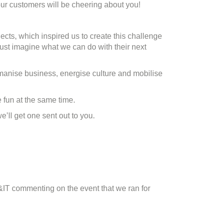
r customers will be cheering about you!
ojects, which inspired us to create this challenge
 just imagine what we can do with their next
manise business, energise culture and mobilise
 fun at the same time.
’ll get one sent out to you.
&IT commenting on the event that we ran for