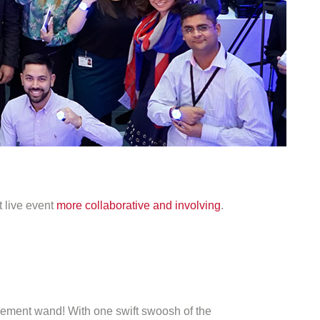
t live event
more collaborative and involving
.
gagement wand! With one swift swoosh of the