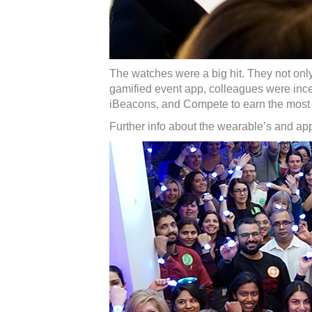
The watches were a big hit. They not onl
gamified event app, colleagues were ince
iBeacons, and Compete to earn the most a
Further info about the wearable’s and a