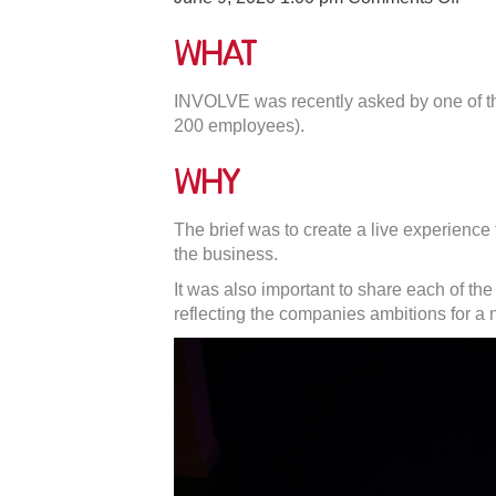
Usin
Wea
What
Tech
To
INVOLVE was recently asked by one of the
Impr
200 employees).
Your
Even
Why
The brief was to create a live experienc
the business.
It was also important to share each of th
reflecting the companies ambitions for a