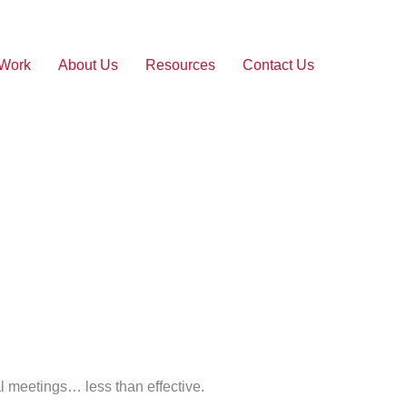
 Work
About Us
Resources
Contact Us
al meetings… less than effective.