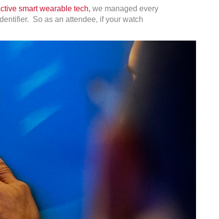
active smart wearable tech,
we managed every
dentifier. So as an attendee, if your watch