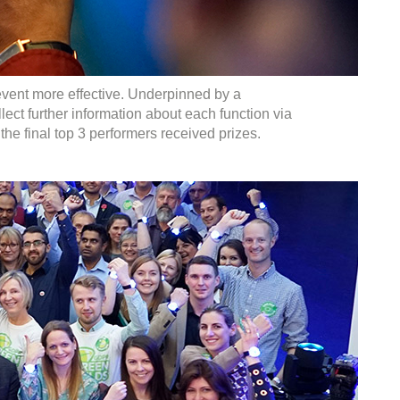
event more effective. Underpinned by a
ect further information about each function via
e final top 3 performers received prizes.