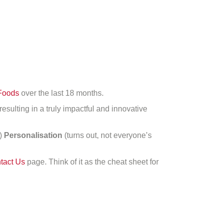
Foods
over the last 18 months.
 resulting in a truly impactful and innovative
n)
Personalisation
(turns out, not everyone’s
tact Us
page. Think of it as the cheat sheet for