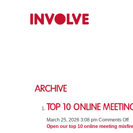
Archive
Top 10 Online Meeting
o
March 25, 2026 3:08 pm
Comments Off
T
Open our top 10 online meeting misfir
1