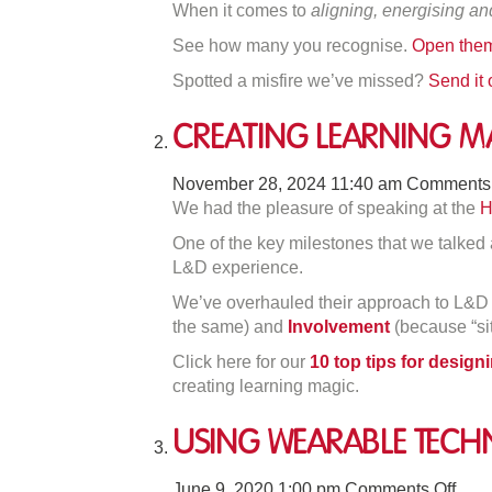
When it comes to
aligning, energising an
On
See how many you recognise.
Open them
M
Mi
Spotted a misfire we’ve missed?
Send it
Creating Learning M
November 28, 2024 11:40 am
Comments 
We had the pleasure of speaking at the
H
One of the key milestones that we talke
L&D experience.
We’ve overhauled their approach to L&D 
the same) and
Involvement
(because “sit 
Click here for our
10 top tips for desig
creating learning magic.
Using Wearable Tech
on
June 9, 2020 1:00 pm
Comments Off