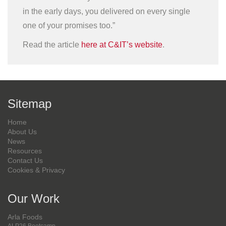
in the early days, you delivered on every single
one of your promises too.”
Read the article
here at C&IT’s website
.
Sitemap
Home
About Us
News
Resources
Contact Us
Cookies & Privacy
Our Work
Arla Foods