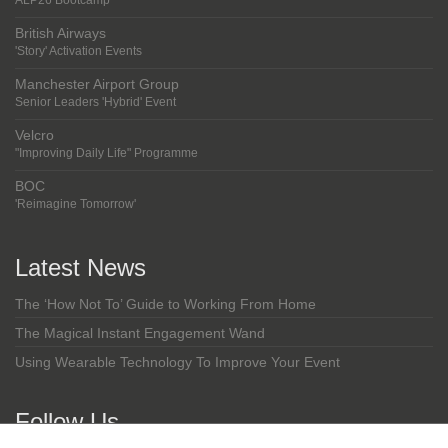
ALP26 Bootcamp
British Airways
'Story' Activation Events
Manchester Airport Group
Senior Leaders 'Hybrid' Event
Velcro
"Improving Daily Life" Programme
BOC
'Reimagine Tomorrow'
Latest News
The ‘How Not To’ Guide to Working From Home
The Magical Instant Engagement Wand
Using Wearable Technology To Improve Your Event
Follow Us