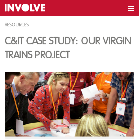
RESOURCES
C&IT Case Study: Our Virgin
Trains Project