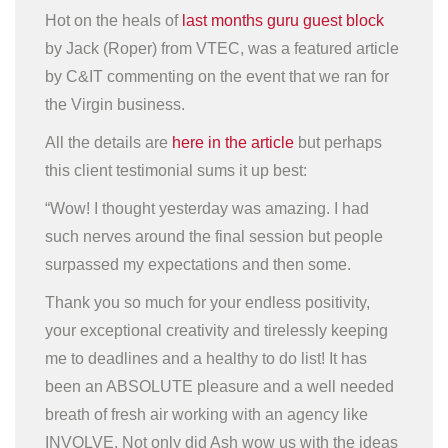
Hot on the heals of
last months guru guest block
by Jack (Roper) from VTEC, was a featured article
by C&IT commenting on the event that we ran for
the Virgin business.
All the details are
here in the article
but perhaps
this client testimonial sums it up best:
“Wow! I thought yesterday was amazing. I had
such nerves around the final session but people
surpassed my expectations and then some.
Thank you so much for your endless positivity,
your exceptional creativity and tirelessly keeping
me to deadlines and a healthy to do list! It has
been an ABSOLUTE pleasure and a well needed
breath of fresh air working with an agency like
INVOLVE. Not only did Ash wow us with the ideas