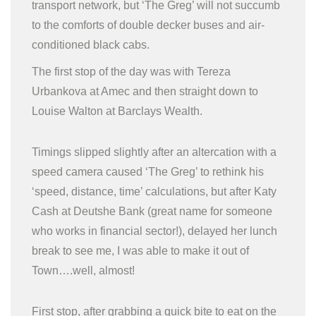
transport network, but ‘The Greg’ will not succumb
to the comforts of double decker buses and air-
conditioned black cabs.
The first stop of the day was with Tereza
Urbankova at Amec and then straight down to
Louise Walton at Barclays Wealth.
Timings slipped slightly after an altercation with a
speed camera caused ‘The Greg’ to rethink his
‘speed, distance, time’ calculations, but after Katy
Cash at Deutshe Bank (great name for someone
who works in financial sector!), delayed her lunch
break to see me, I was able to make it out of
Town….well, almost!
First stop, after grabbing a quick bite to eat on the