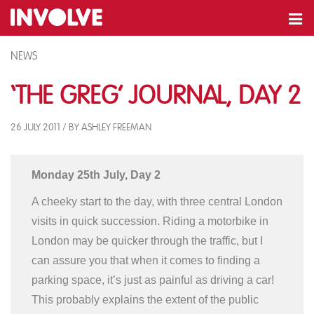
NEWS
‘The Greg’ Journal, Day 2
26 JULY 2011 / BY ASHLEY FREEMAN
Monday 25th July, Day 2
A cheeky start to the day, with three central London
visits in quick succession. Riding a motorbike in
London may be quicker through the traffic, but I
can assure you that when it comes to finding a
parking space, it’s just as painful as driving a car!
This probably explains the extent of the public