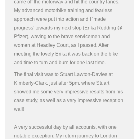
came off the motorway and hit the country lanes.
My advanced motorbike training and fearless
approach were put into action and I ‘made
progress’ towards my next stop (Erika Redding @
Pfizer), waving to the brave servicemen and
women at Headley Court, as I passed. After
meeting the lovely Erika it was back on the bike
and time to turn and burn for one last time.
The final visit was to Stuart Lawton-Davies at
Kimberly-Clark, just after 5pm, where Stuart
showed me some very impressive results from his
case study, as well as a very impressive reception
wall!
A very successful day by all accounts, with one
notable exception. My return journey to London