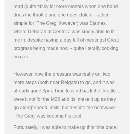
road (quite tricky for mere mortals when one hand
does the throttle and one does clutch – rather
simple for ‘The Greg’ however) was Staines,
where Deborah at Centrica was kindly able to fit
me in, despite having a day full of meetings! Great
progress being made now – quite literally cooking
on gas.
However, now the pressure was really on, two
more stops (both near Reigate) to go, and it was
already gone 3pm. Time to wind back the throttle…
were it not for the M25 and its ‘make it up as they
go along’ speed limits, but despite the heatwave
‘The Greg’ was keeping his cool.
Fortunately, I was able to make up this time once I