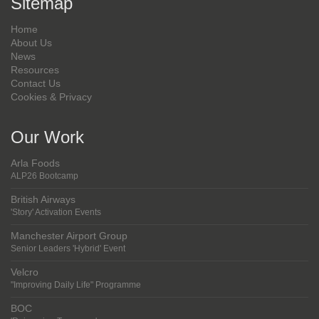
Sitemap
Home
About Us
News
Resources
Contact Us
Cookies & Privacy
Our Work
Arla Foods
ALP26 Bootcamp
British Airways
'Story' Activation Events
Manchester Airport Group
Senior Leaders 'Hybrid' Event
Velcro
"Improving Daily Life" Programme
BOC