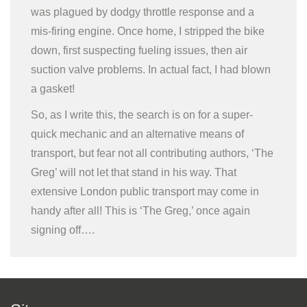
was plagued by dodgy throttle response and a
mis-firing engine. Once home, I stripped the bike
down, first suspecting fueling issues, then air
suction valve problems. In actual fact, I had blown
a gasket!
So, as I write this, the search is on for a super-
quick mechanic and an alternative means of
transport, but fear not all contributing authors, ‘The
Greg’ will not let that stand in his way. That
extensive London public transport may come in
handy after all! This is ‘The Greg,’ once again
signing off….