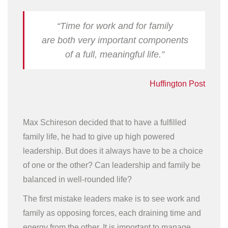
“Time for work and for family
are both very important components
of a full, meaningful life.”
Huffington Post
Max Schireson decided that to have a fulfilled
family life, he had to give up high powered
leadership. But does it always have to be a choice
of one or the other? Can leadership and family be
balanced in well-rounded life?
The first mistake leaders make is to see work and
family as opposing forces, each draining time and
energy from the other. It is important to manage