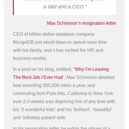
a dad and a CEO.”
Max Schireson’s resignation letter
CEO of billion-dollar database company
MungoDB just stood down to spend more time
with his family, and it has rocked the HR and
business worlds.
In a post on his blog, entitled, “
Why I’m Leaving
The Best Job I Ever Had
”, Max Schireson detailed
how travelling 300,000 miles a year, and
commuting from Palo Alto, California to New York
ever 2-3 weeks was depriving him of any time with
his ‘3 wonderful kids’ and his ‘brilliant’, ‘beautiful’
and ‘infinitely patient’ wife.
In his resignation letter, he extols the virtues of a