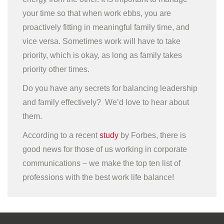
your time so that when work ebbs, you are
proactively fitting in meaningful family time, and
vice versa. Sometimes work will have to take
priority, which is okay, as long as family takes
priority other times.
Do you have any secrets for balancing leadership
and family effectively? We’d love to hear about
them.
According to a recent
study
by Forbes, there is
good news for those of us working in corporate
communications – we make the top ten list of
professions with the best work life balance!