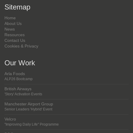
Sitemap
Home
About Us
News
Resources
Contact Us
Cookies & Privacy
Our Work
Arla Foods
ALP26 Bootcamp
British Airways
'Story' Activation Events
Manchester Airport Group
Senior Leaders 'Hybrid' Event
Velcro
"Improving Daily Life" Programme