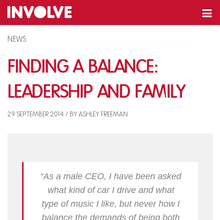
NEWS
Finding A Balance:
Leadership and Family
29 SEPTEMBER 2014 / BY ASHLEY FREEMAN
“As a male CEO, I have been asked
what kind of car I drive and what
type of music I like, but never how I
balance the demands of being both