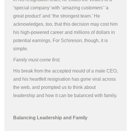
‘special company’ with ‘amazing customers’ ‘a
great product’ and ‘the strongest team.’ He
acknowledges, too, that this decision may cost him
his high-powered career and millions of dollars in
potential earnings. For Schireson, though, it is
simple.
Family must come first.
His break from the accepted mould of a male CEO,
and his heartfelt resignation has gone viral across
the web, and prompted us to think about
leadership and how it can be balanced with family.
Balancing Leadership and Family