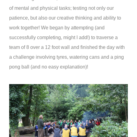
of mental and physical tasks; testing not only our
patience, but also our creative thinking and ability to
work together! We began by attempting (and
successfully completing, might I add!) to traverse a
team of 8 over a 12 foot wall and finished the day with
a challenge involving tyres, watering cans and a ping
pong ball (and no easy explanation)!