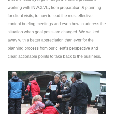
working with INVOLVE; from preparation & planning
for client visits, to how to lead the most effective
content briefing meetings and even how to address the
situation when goal posts are changed. We walked
away with a better appreciation than ever for the
planning process from our client’s perspective and
clear, actionable points to take back to the business.