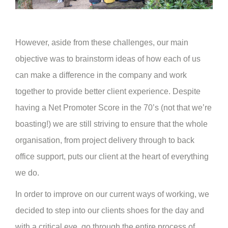
However, aside from these challenges, our main
objective was to brainstorm ideas of how each of us
can make a difference in the company and work
together to provide better client experience. Despite
having a Net Promoter Score in the 70’s (not that we’re
boasting!) we are still striving to ensure that the whole
organisation, from project delivery through to back
office support, puts our client at the heart of everything
we do.
In order to improve on our current ways of working, we
decided to step into our clients shoes for the day and
with a critical eye, go through the entire process of