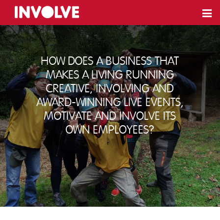
How does a business that
makes a living running
creative, involving and
award-winning live events,
motivate and involve its
own employees?