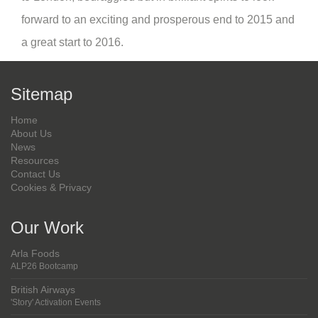
forward to an exciting and prosperous end to 2015 and
a great start to 2016.
Sitemap
Home
About Us
News
Resources
Contact Us
Cookies & Privacy
Our Work
Arla Foods
ALP26 Bootcamp
British Airways
'Story' Activation Events