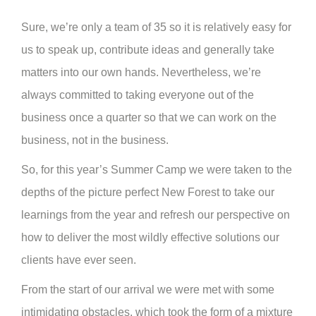
Sure, we’re only a team of 35 so it is relatively easy for
us to speak up, contribute ideas and generally take
matters into our own hands. Nevertheless, we’re
always committed to taking everyone out of the
business once a quarter so that we can work on the
business, not in the business.
So, for this year’s Summer Camp we were taken to the
depths of the picture perfect New Forest to take our
learnings from the year and refresh our perspective on
how to deliver the most wildly effective solutions our
clients have ever seen.
From the start of our arrival we were met with some
intimidating obstacles, which took the form of a mixture