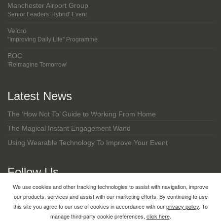
Manchester Airport Group
Senior Leaders 'Hybrid' Event
Velcro
"Improving Daily Life" Programme
BOC
'Reimagine Tomorrow'
Latest News
The ‘How Not To’ Guide to Working From Home
The Magical Instant Engagement Wand
Using Wearable Technology To Improve Your Event
Follow Us
We use cookies and other tracking technologies to assist with navigation, improve
LinkedIn
our products, services and assist with our marketing efforts. By continuing to use
this site you agree to our use of cookies in accordance with our
privacy policy
. To
manage third-party cookie preferences,
click here
.