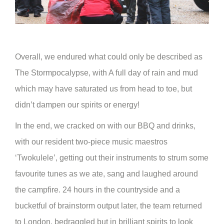
Overall, we endured what could only be described as
The Stormpocalypse, with A full day of rain and mud
which may have saturated us from head to toe, but
didn’t dampen our spirits or energy!
In the end, we cracked on with our BBQ and drinks,
with our resident two-piece music maestros
‘Twokulele’, getting out their instruments to strum some
favourite tunes as we ate, sang and laughed around
the campfire. 24 hours in the countryside and a
bucketful of brainstorm output later, the team returned
to London, bedraggled but in brilliant spirits to look